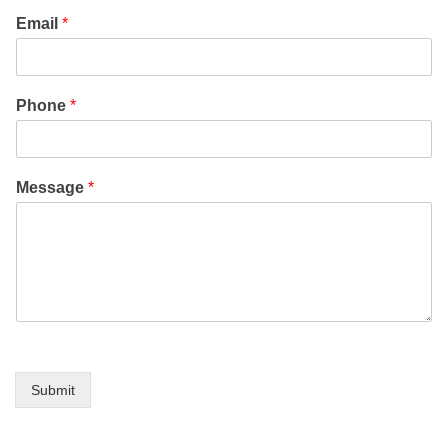
Email
*
Phone
*
Message
*
Submit