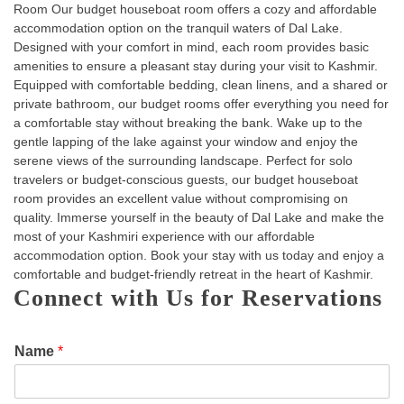
Room Our budget houseboat room offers a cozy and affordable
accommodation option on the tranquil waters of Dal Lake.
Designed with your comfort in mind, each room provides basic
amenities to ensure a pleasant stay during your visit to Kashmir.
Equipped with comfortable bedding, clean linens, and a shared or
private bathroom, our budget rooms offer everything you need for
a comfortable stay without breaking the bank. Wake up to the
gentle lapping of the lake against your window and enjoy the
serene views of the surrounding landscape. Perfect for solo
travelers or budget-conscious guests, our budget houseboat
room provides an excellent value without compromising on
quality. Immerse yourself in the beauty of Dal Lake and make the
most of your Kashmiri experience with our affordable
accommodation option. Book your stay with us today and enjoy a
comfortable and budget-friendly retreat in the heart of Kashmir.
Connect with Us for Reservations
Name
*