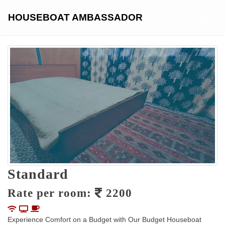
Skip
to
HOUSEBOAT AMBASSADOR
content
Standard
Rate per room:
2200
Experience Comfort on a Budget with Our Budget Houseboat