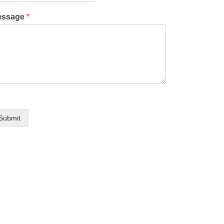
essage
*
Submit