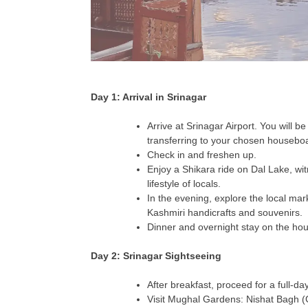
Day 1: Arrival in Srinagar
Arrive at Srinagar Airport. You will b
transferring to your chosen housebo
Check in and freshen up.
Enjoy a Shikara ride on Dal Lake, wi
lifestyle of locals.
In the evening, explore the local mar
Kashmiri handicrafts and souvenirs.
Dinner and overnight stay on the ho
Day 2: Srinagar Sightseeing
After breakfast, proceed for a full-da
Visit Mughal Gardens: Nishat Bagh (