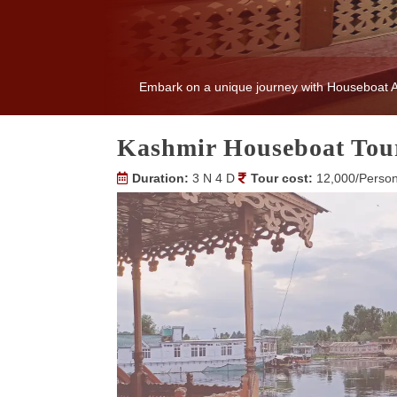
Embark on a unique journey with Houseboat Am
Kashmir Houseboat Tou
Duration:
3 N 4 D
Tour cost:
12,000/Perso