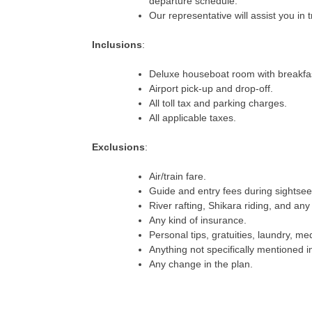
departure schedule.
Our representative will assist you in 
Inclusions
:
Deluxe houseboat room with breakfas
Airport pick-up and drop-off.
All toll tax and parking charges.
All applicable taxes.
Exclusions
:
Air/train fare.
Guide and entry fees during sightsee
River rafting, Shikara riding, and any 
Any kind of insurance.
Personal tips, gratuities, laundry, me
Anything not specifically mentioned in
Any change in the plan.