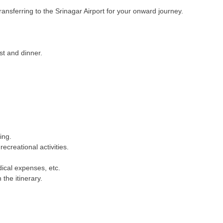
transferring to the Srinagar Airport for your onward journey.
t and dinner.
ing.
recreational activities.
dical expenses, etc.
 the itinerary.