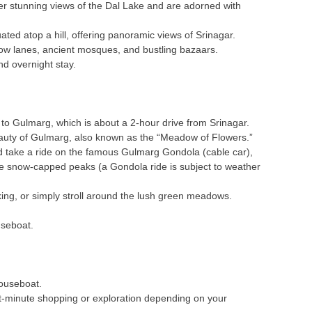
er stunning views of the Dal Lake and are adorned with
ted atop a hill, offering panoramic views of Srinagar.
rrow lanes, ancient mosques, and bustling bazaars.
nd overnight stay.
 to Gulmarg, which is about a 2-hour drive from Srinagar.
eauty of Gulmarg, also known as the “Meadow of Flowers.”
d take a ride on the famous Gulmarg Gondola (cable car),
he snow-capped peaks (a Gondola ride is subject to weather
ekking, or simply stroll around the lush green meadows.
useboat.
houseboat.
t-minute shopping or exploration depending on your