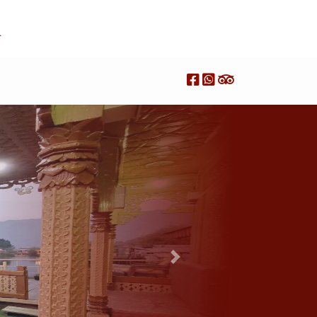
R
Next