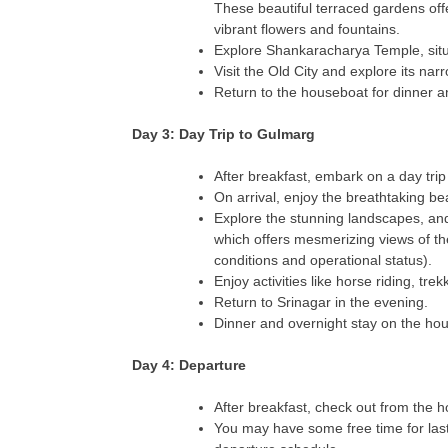
These beautiful terraced gardens off
vibrant flowers and fountains.
Explore Shankaracharya Temple, situa
Visit the Old City and explore its na
Return to the houseboat for dinner a
Day 3: Day Trip to Gulmarg
After breakfast, embark on a day trip
On arrival, enjoy the breathtaking b
Explore the stunning landscapes, an
which offers mesmerizing views of t
conditions and operational status).
Enjoy activities like horse riding, tr
Return to Srinagar in the evening.
Dinner and overnight stay on the ho
Day 4: Departure
After breakfast, check out from the 
You may have some free time for las