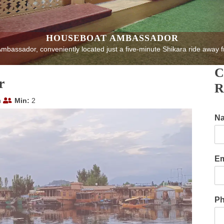
HOUSEBOAT AMBASSADOR
bassador, conveniently located just a five-minute Shikara ride away f
C
r
R
n
Min:
2
N
Em
P