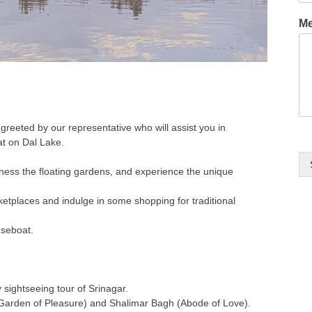
M
e greeted by our representative who will assist you in
at on Dal Lake.
tness the floating gardens, and experience the unique
ketplaces and indulge in some shopping for traditional
useboat.
y sightseeing tour of Srinagar.
Garden of Pleasure) and Shalimar Bagh (Abode of Love).