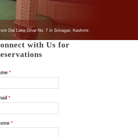
rom Dal Lake Ghat No. 7 in Srinagar, Kashmir.
onnect with Us for
eservations
ame
*
ail
*
hone
*