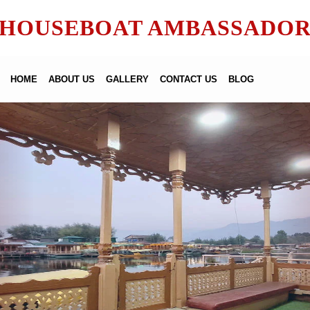
HOUSEBOAT AMBASSADO
HOME
ABOUT US
GALLERY
CONTACT US
BLOG