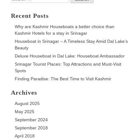
on
for:
Dal
Lake
Recent Posts
Why are Kashmir Houseboats a better choice than
Kashmir Hotels for a stay in Srinagar
Houseboat in Srinagar – A Timeless Stay Amid Dal Lake’s
Beauty
Deluxe Houseboat in Dal Lake: Houseboat Ambassador
Srinagar Tourist Places: Top Attractions and Must-Visit
Spots
Finding Paradise: The Best Time to Visit Kashmir
Archives
August 2025
May 2025
September 2024
September 2018
April 2018