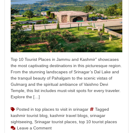
Top 10 Tourist Places in Jammu and Kashmir” showcases
the most captivating destinations in this picturesque region.
From the stunning landscapes of Srinagar’s Dal Lake and
the tranquil beauty of Pahalgam to the scenic vistas of
Gulmarg and the spiritual ambiance of Vaishno Devi
Temple, this list includes must-visit spots for every traveler.
Explore the […]
Posted in
top places to visit in srinagar
Tagged
kashmir tourist blog
,
kashmir travel blogs
,
srinagar
sightseeing
,
Srinagar tourist places
,
top 10 tourist places
on
Leave a Comment