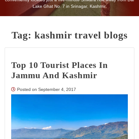
Lake Ghat No. 7 in Srinagar, Kashmir.
Tag:
kashmir travel blogs
Top 10 Tourist Places In
Jammu And Kashmir
Posted on
September 4, 2017