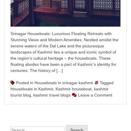
Srinagar Houseboats: Luxurious Floating Retreats with
Stunning Views and Modern Amenities. Nestled amidst the
serene waters of the Dal Lake and the picturesque
landscapes of Kashmir lies a unique and iconic symbol of
the region’s cultural heritage – the houseboats. These
floating abodes have been a part of Kashmir’s identity for
centuries. The history of […]
Posted in
Houseboats in srinagar kashmir
Tagged
Houseboats in Kashmir
,
Kashmir houseboat
,
kashmir
on
tourist blog
,
kashmir travel blogs
Leave a Comment
Srinagar
Houseboa
Experienc
Timeless
Elegance
Search