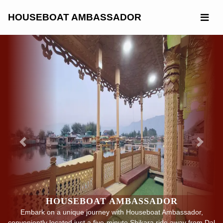
Skip
to
HOUSEBOAT AMBASSADOR
content
Previous
Next
HOUSEBOAT AMBASSADOR
Embark on a unique journey with Houseboat Ambassador,
conveniently located just a five-minute Shikara ride away from Dal