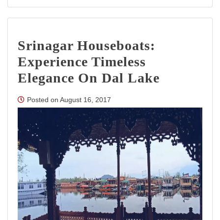
Top
10
Tourist
Places
Srinagar Houseboats:
in
Jammu
Experience Timeless
and
Kashmir
Elegance On Dal Lake
Posted on
August 16, 2017