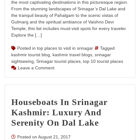
the most captivating destinations in this picturesque region.
From the stunning landscapes of Srinagar’s Dal Lake and
the tranquil beauty of Pahalgam to the scenic vistas of
Gulmarg and the spiritual ambiance of Vaishno Devi
Temple, this list includes must-visit spots for every traveler.
Explore the […]
Posted in
top places to visit in srinagar
Tagged
kashmir tourist blog
,
kashmir travel blogs
,
srinagar
sightseeing
,
Srinagar tourist places
,
top 10 tourist places
on
Leave a Comment
Top
10
Tourist
Places
Houseboats In Srinagar
in
Jammu
Kashmir: Luxury And
and
Kashmir
Serenity On Dal Lake
Posted on
August 21, 2017