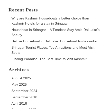
for:
Escape
Recent Posts
Why are Kashmir Houseboats a better choice than
Kashmir Hotels for a stay in Srinagar
Houseboat in Srinagar – A Timeless Stay Amid Dal Lake’s
Beauty
Deluxe Houseboat in Dal Lake: Houseboat Ambassador
Srinagar Tourist Places: Top Attractions and Must-Visit
Spots
Finding Paradise: The Best Time to Visit Kashmir
Archives
August 2025
May 2025
September 2024
September 2018
April 2018