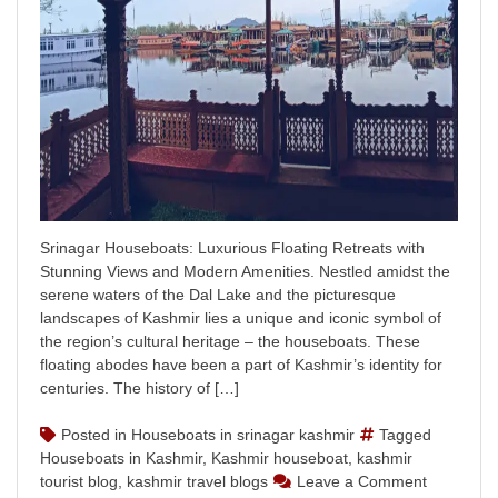
Srinagar Houseboats: Luxurious Floating Retreats with
Stunning Views and Modern Amenities. Nestled amidst the
serene waters of the Dal Lake and the picturesque
landscapes of Kashmir lies a unique and iconic symbol of
the region’s cultural heritage – the houseboats. These
floating abodes have been a part of Kashmir’s identity for
centuries. The history of […]
Posted in
Houseboats in srinagar kashmir
Tagged
Houseboats in Kashmir
,
Kashmir houseboat
,
kashmir
on
tourist blog
,
kashmir travel blogs
Leave a Comment