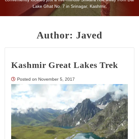
being home even away from their homes.
Lake Ghat No. 7 in Srinagar, Kashmir.
Author:
Javed
Kashmir Great Lakes Trek
Posted on
November 5, 2017