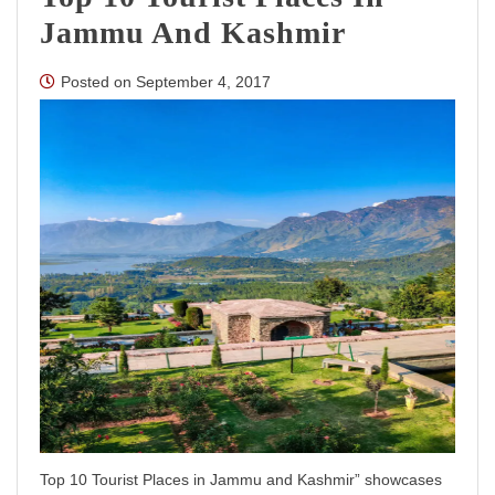
Jammu And Kashmir
Posted on
September 4, 2017
Top 10 Tourist Places in Jammu and Kashmir” showcases