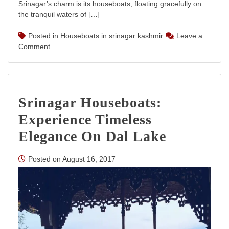
Srinagar’s charm is its houseboats, floating gracefully on
the tranquil waters of […]
Posted in
Houseboats in srinagar kashmir
Leave a
on
Comment
Houseboats
in
Srinagar
Kashmir:
Srinagar Houseboats:
Luxury
and
Experience Timeless
Serenity
on
Elegance On Dal Lake
Dal
Lake
Posted on
August 16, 2017