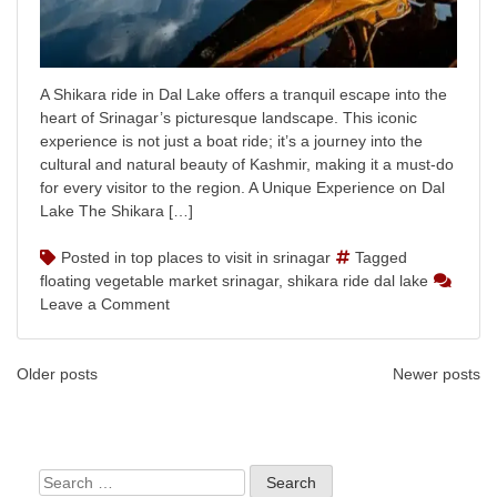
A Shikara ride in Dal Lake offers a tranquil escape into the
heart of Srinagar’s picturesque landscape. This iconic
experience is not just a boat ride; it’s a journey into the
cultural and natural beauty of Kashmir, making it a must-do
for every visitor to the region. A Unique Experience on Dal
Lake The Shikara […]
Posted in
top places to visit in srinagar
Tagged
floating vegetable market srinagar
,
shikara ride dal lake
on
Leave a Comment
Shikara
Ride
Posts
on
Older posts
Newer posts
Dal
navigation
Lake:
A
Scenic
Search
Kashmir