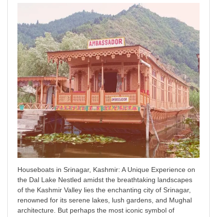
Houseboats in Srinagar, Kashmir: A Unique Experience on
the Dal Lake Nestled amidst the breathtaking landscapes
of the Kashmir Valley lies the enchanting city of Srinagar,
renowned for its serene lakes, lush gardens, and Mughal
architecture. But perhaps the most iconic symbol of