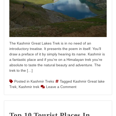
The Kashmir Great Lakes Trek is in no need of an
introductory treatise. It presents the poem in itself. You’ll
draw a preface of it by simply hearing its name. Kashmir is
a fantastic place and if you’re on a Himalayan trek you’re
absolute to taste the natural beauty and adventure. The
trek to the […]
Posted in
Kashmir Treks
Tagged
Kashmir Great lake
on
Trek
,
Kashmir trek
Leave a Comment
Kashmir
Great
Lakes
Trek
Top 10 Tourist Places In