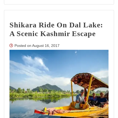
Srinagar
Houseboa
Experienc
Timeless
Shikara Ride On Dal Lake:
Elegance
on
A Scenic Kashmir Escape
Dal
Lake
Posted on
August 16, 2017